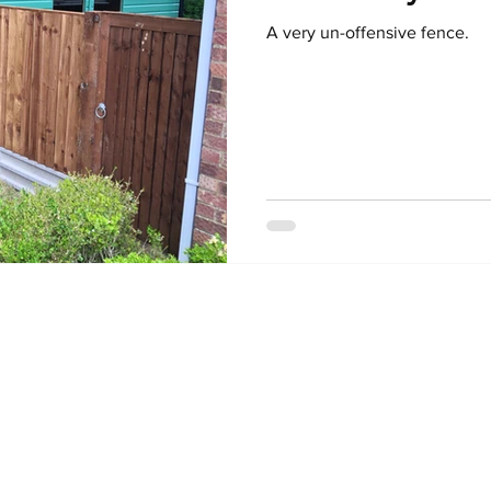
A very un-offensive fence.
© 2025 by Brit-Pol. Proudly created with
Wix.com