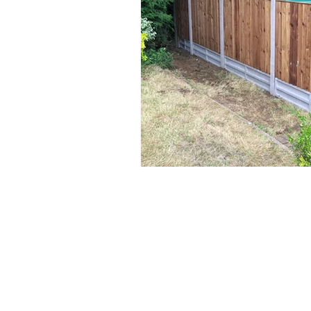
Privacy Policy