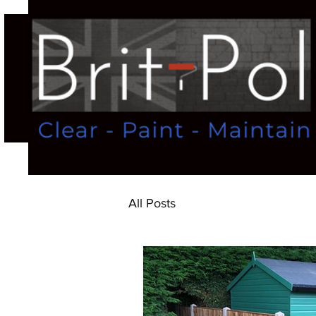
All Posts