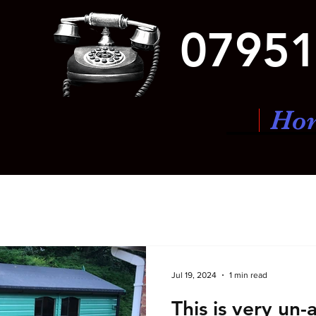
07951
Ho
Jul 19, 2024
1 min read
This is very un-