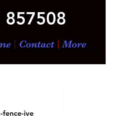
 857508
me
Contact
More
a-fence-ive