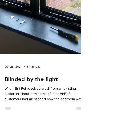
Oct 25, 2024
1 min read
Blinded by the light