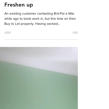
Oct 4, 2024
1 min read
Freshen up
An existing customer contacting Brit-Pol a little
while ago to book work in, but this time on their
Buy to Let property. Having worked...