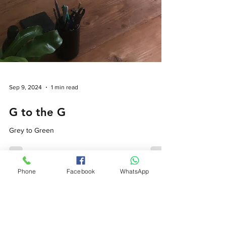
Phone
Facebook
WhatsApp
Sep 9, 2024
1 min read
G to the G
Grey to Green