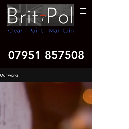
07951 857508
Our works