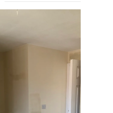
When Brit-Pol received a call from an existing
customer about how some of their AirBnB
customers had mentioned how the bedroom was
bright...