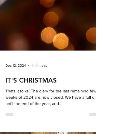
Dec 12, 2024
1 min read
IT'S CHRISTMAS
Thats it folks! The diary for the last remaining few
weeks of 2024 are now closed. We have a full diary
until the end of the year, and...