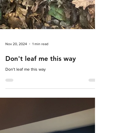
Nov 20, 2024
1 min read
Don't leaf me this way
Don't leaf me this way