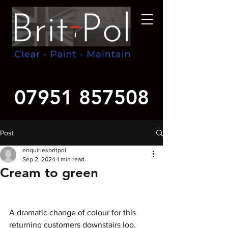
07951 857508
Post
enquiriesbritpol
Sep 2, 2024
1 min read
Cream to green
A dramatic change of colour for this 
returning customers downstairs loo. 