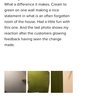
What a difference it makes. Cream to 
green on one wall making a nice 
statement in what is an often forgotten 
room of the house. Had a little fun with 
this one. And the last photo shows my 
reaction after the customers glowing 
feedback having seen the change 
made. 