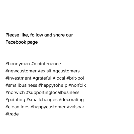
Please like, follow and share our 
Facebook page
#handyman
#maintenance
#newcustomer
#exisitingcustomers
#investment
#grateful
#local
#brit
-pol 
#smallbusiness
#happytohelp
#norfolk
#norwich
#supportinglocalbusiness
#painting
#smallchanges
#decorating
#cleanlines
#happycustomer
#valspar
#trade