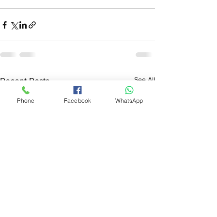
See All
Recent Posts
Phone
Facebook
WhatsApp