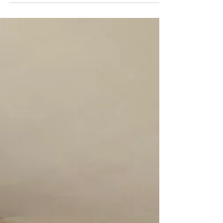
customer about how some of their AirBnB
customers had mentioned how the bedroom was
bright...