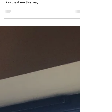
Don't leaf me this way
Don't leaf me this way