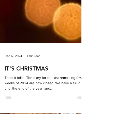
Dec 12, 2024
1 min read
IT'S CHRISTMAS
Thats it folks! The diary for the last remaining few
weeks of 2024 are now closed. We have a full diary
until the end of the year, and...