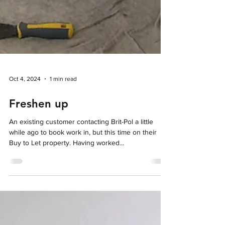
Oct 4, 2024
1 min read
Freshen up
An existing customer contacting Brit-Pol a little
while ago to book work in, but this time on their
Buy to Let property. Having worked...