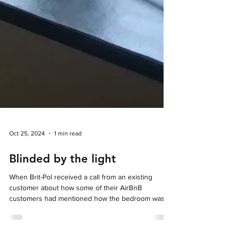
Oct 25, 2024
1 min read
Blinded by the light
When Brit-Pol received a call from an existing