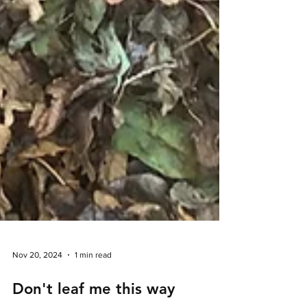
Nov 20, 2024
1 min read