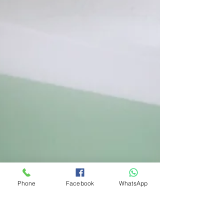
Phone
Facebook
WhatsApp