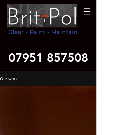
07951 857508
Our works